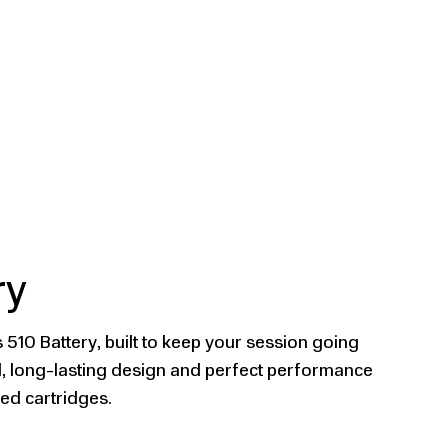
ry
 510 Battery, built to keep your session going
ed, long-lasting design and perfect performance
ded cartridges.