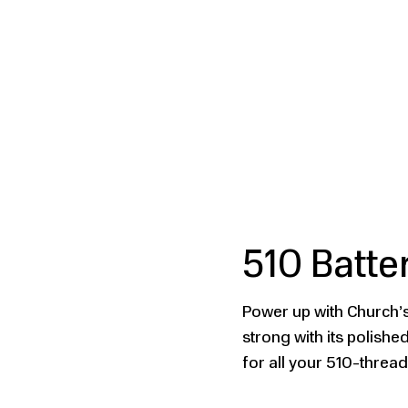
510 Batte
Power up with Church’s
strong with its polish
for all your 510-threa