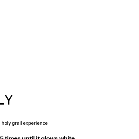
LY
 holy grail experience