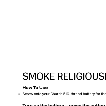
​SMOKE RELIGIOUS
How To Use
Screw onto your Church 510-thread battery for the