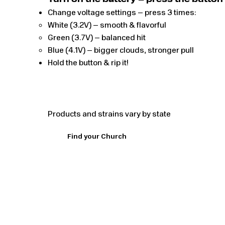
Turn on the battery – press the button 5
Change voltage settings – press 3 times:
White (3.2V) – smooth & flavorful
Green (3.7V) – balanced hit
Blue (4.1V) – bigger clouds, stronger pull
Hold the button & rip it!
Products and strains vary by state
Find your Church