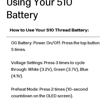
Using Your 510
Battery
How to Use Your 510 Thread Battery:
OG Battery: Power On/Off: Press the top button
5 times.
Voltage Settings: Press 3 times to cycle
through: White (3.2V), Green (3.7V), Blue
(4.1V).
Preheat Mode: Press 2 times (10-second
countdown on the OLED screen).