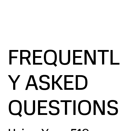
FREQUENTL
Y ASKED
QUESTIONS