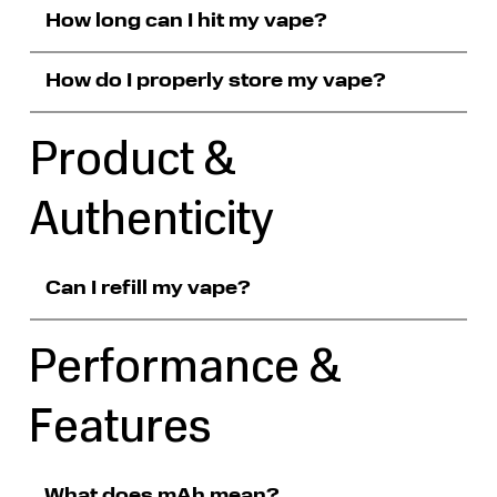
How long can I hit my vape?
How do I properly store my vape?
Product &
Authenticity
Can I refill my vape?
Performance &
Features
What does mAh mean?