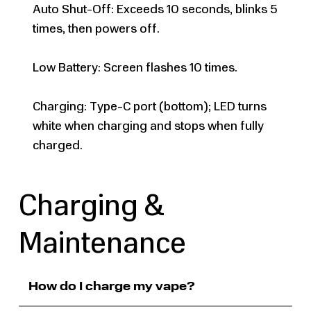
Auto Shut-Off: Exceeds 10 seconds, blinks 5
times, then powers off.
Low Battery: Screen flashes 10 times.
Charging: Type-C port (bottom); LED turns
white when charging and stops when fully
charged.
Charging &
Maintenance
How do I charge my vape?