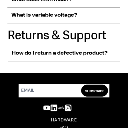
What is variable voltage?
Returns & Support
How do I return a defective product?
SUBSCRIBE
HARDWARE
FAQ