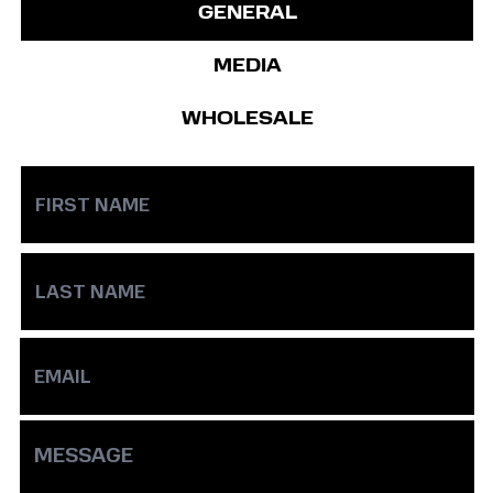
GENERAL
MEDIA
WHOLESALE