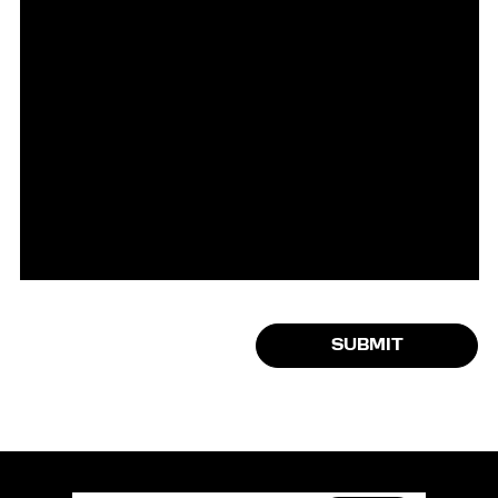
SUBMIT