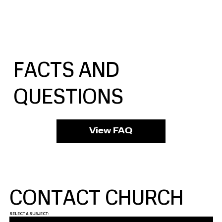
FACTS AND
QUESTIONS
View FAQ
CONTACT CHURCH
SELECT A SUBJECT: