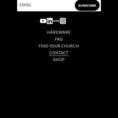
SUBSCRIBE
HARDWARE
FAQ
FIND YOUR CHURCH
CONTACT
SHOP